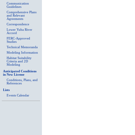
Communication
Guidelines
Comprehensive Plans
and Relevant
Agreements
Correspondence
Lower Yuba River
Accord
FERC-Approved
Studies
Technical Memoranda
Modeling Information
Habitat Suitability
Criteria and 2D
Modeling
Anticipated Conditions
in New License
Conditions, Plans, and
References
Lists
Events Calendar