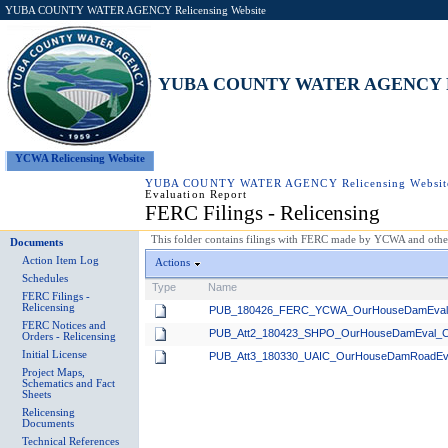
YUBA COUNTY WATER AGENCY Relicensing Website
YUBA COUNTY WATER AGENCY Rel
YCWA Relicensing Website
YUBA COUNTY WATER AGENCY Relicensing Websit
Evaluation Report
FERC Filings - Relicensing
This folder contains filings with FERC made by YCWA and others
Documents
Action Item Log
Actions
Schedules
Type
Name
FERC Filings -
Relicensing
PUB_180426_FERC_YCWA_OurHouseDamEvalRe
FERC Notices and
PUB_Att2_180423_SHPO_OurHouseDamEval_C
Orders - Relicensing
Initial License
PUB_Att3_180330_UAIC_OurHouseDamRoadEv
Project Maps,
Schematics and Fact
Sheets
Relicensing
Documents
Technical References