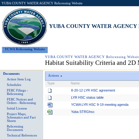
YUBA COUNTY WATER AGENCY Relicensing Website
YUBA COUNTY WATER AGENCY Rel
YCWA Relicensing Website
YUBA COUNTY WATER AGENCY Relicensing Websit
Habitat Suitability Criteria and 2
Documents
Actions
Action Item Log
Type
Name
Schedules
8-20-12 LYR HSC agreement
FERC Filings -
Relicensing
LYR HSC status table
FERC Notices and
Orders - Relicensing
YCWA LYR HSC 9-19 meeting agenda
Initial License
Yuba STRGhsc
Project Maps,
Schematics and Fact
Sheets
Relicensing
Documents
Technical References