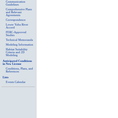
Communication
Guidelines
Comprehensive Plans
and Relevant
Agreements
Correspondence
Lower Yuba River
Accord
FERC-Approved
Studies
Technical Memoranda
Modeling Information
Habitat Suitability
Criteria and 2D
Modeling
Anticipated Conditions
in New License
Conditions, Plans, and
References
Lists
Events Calendar