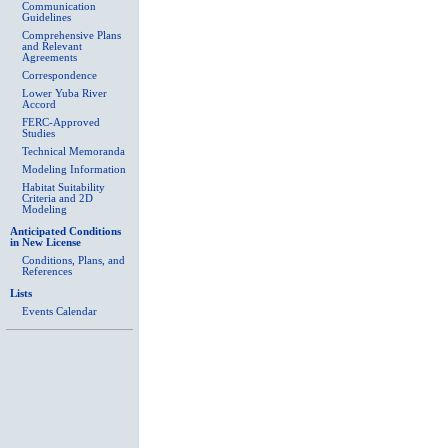
Communication
Guidelines
Comprehensive Plans
and Relevant
Agreements
Correspondence
Lower Yuba River
Accord
FERC-Approved
Studies
Technical Memoranda
Modeling Information
Habitat Suitability
Criteria and 2D
Modeling
Anticipated Conditions
in New License
Conditions, Plans, and
References
Lists
Events Calendar