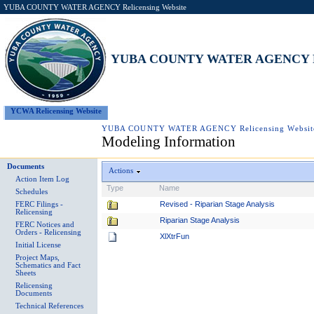
YUBA COUNTY WATER AGENCY Relicensing Website
YUBA COUNTY WATER AGENCY Rel
YCWA Relicensing Website
YUBA COUNTY WATER AGENCY Relicensing Websit
Modeling Information
Documents
Actions
Action Item Log
Type
Name
Schedules
Revised - Riparian Stage Analysis
FERC Filings -
Relicensing
Riparian Stage Analysis
FERC Notices and
Orders - Relicensing
XlXtrFun
Initial License
Project Maps,
Schematics and Fact
Sheets
Relicensing
Documents
Technical References