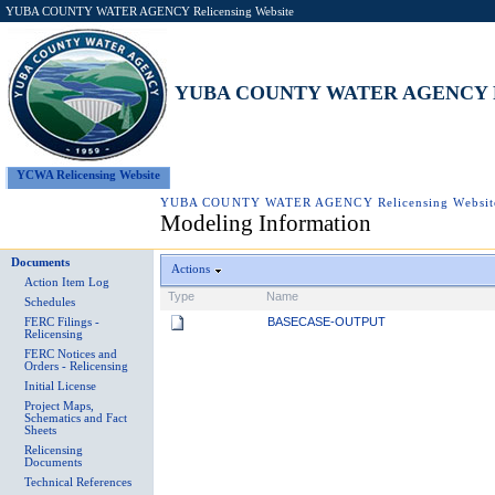
YUBA COUNTY WATER AGENCY Relicensing Website
YUBA COUNTY WATER AGENCY Rel
YCWA Relicensing Website
YUBA COUNTY WATER AGENCY Relicensing Websit
Modeling Information
Documents
Actions
Action Item Log
Type
Name
Schedules
BASECASE-OUTPUT
FERC Filings -
Relicensing
FERC Notices and
Orders - Relicensing
Initial License
Project Maps,
Schematics and Fact
Sheets
Relicensing
Documents
Technical References