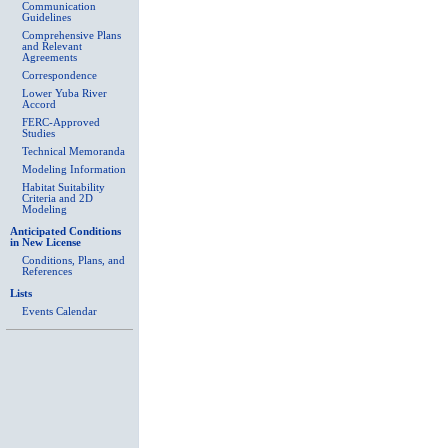
Communication
Guidelines
Comprehensive Plans
and Relevant
Agreements
Correspondence
Lower Yuba River
Accord
FERC-Approved
Studies
Technical Memoranda
Modeling Information
Habitat Suitability
Criteria and 2D
Modeling
Anticipated Conditions
in New License
Conditions, Plans, and
References
Lists
Events Calendar